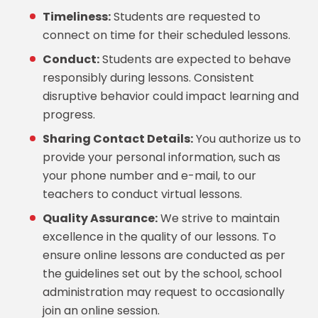
Timeliness:
Students are requested to
connect on time for their scheduled lessons.
Conduct:
Students are expected to behave
responsibly during lessons. Consistent
disruptive behavior could impact learning and
progress.
Sharing Contact Details:
You authorize us to
provide your personal information, such as
your phone number and e-mail, to our
teachers to conduct virtual lessons.
Quality Assurance:
We strive to maintain
excellence in the quality of our lessons. To
ensure online lessons are conducted as per
the guidelines set out by the school, school
administration may request to occasionally
join an online session.