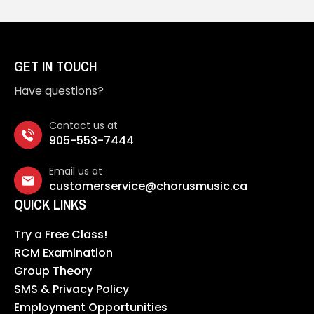
GET IN TOUCH
Have questions?
Contact us at
905-553-7444
Email us at
customerservice@chorusmusic.ca
QUICK LINKS
Try a Free Class!
RCM Examination
Group Theory
SMS & Privacy Policy
Employment Opportunities