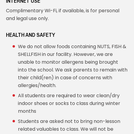
INTERNET USE
Complimentary Wi-Fi, if available, is for personal
and legal use only.
HEALTH AND SAFETY
We do not allow foods containing NUTS, FISH &
SHELLFISH in our facility. However, we are
unable to monitor allergens being brought
into the school. We ask parents to remain with
their child(ren) in case of concerns with
allergies/health.
All students are required to wear clean/dry
indoor shoes or socks to class during winter
months
Students are asked not to bring non-lesson
related valuables to class. We will not be