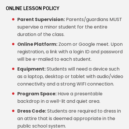
ONLINE LESSON POLICY
Parent Supervision:
Parents/guardians MUST
supervise a minor student for the entire
duration of the class.
Online Platform:
Zoom or Google meet. Upon
registration, a link with a login ID and password
will be e-mailed to each student.
Equipment:
Students will need a device such
as a laptop, desktop or tablet with audio/video
connectivity and a strong WIFI connection.
Program Space:
Have a presentable
backdrop in a well-lit and quiet area.
Dress Code:
Students are required to dress in
an attire that is deemed appropriate in the
public school system.