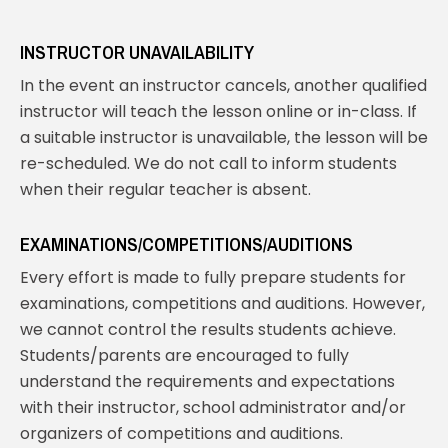
INSTRUCTOR UNAVAILABILITY
In the event an instructor cancels, another qualified
instructor will teach the lesson online or in-class. If
a suitable instructor is unavailable, the lesson will be
re-scheduled. We do not call to inform students
when their regular teacher is absent.
EXAMINATIONS/COMPETITIONS/AUDITIONS
Every effort is made to fully prepare students for
examinations, competitions and auditions. However,
we cannot control the results students achieve.
Students/parents are encouraged to fully
understand the requirements and expectations
with their instructor, school administrator and/or
organizers of competitions and auditions.