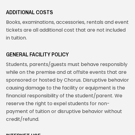
ADDITIONAL COSTS
Books, examinations, accessories, rentals and event
tickets are all additional cost that are not included
in tuition.
GENERAL FACILITY POLICY
Students, parents/guests must behave responsibly
while on the premise and at offsite events that are
sponsored or hosted by Chorus. Disruptive behavior
causing damage to the facility or equipment is the
financial responsibility of the student/parent. We
reserve the right to expel students for non-
payment of tuition or disruptive behavior without
credit/refund.