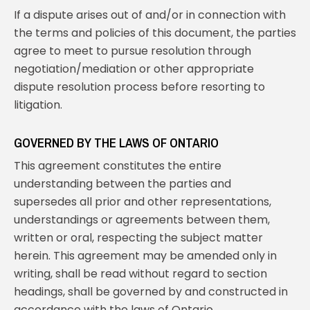
If a dispute arises out of and/or in connection with
the terms and policies of this document, the parties
agree to meet to pursue resolution through
negotiation/mediation or other appropriate
dispute resolution process before resorting to
litigation.
GOVERNED BY THE LAWS OF ONTARIO
This agreement constitutes the entire
understanding between the parties and
supersedes all prior and other representations,
understandings or agreements between them,
written or oral, respecting the subject matter
herein. This agreement may be amended only in
writing, shall be read without regard to section
headings, shall be governed by and constructed in
accordance with the laws of Ontario.