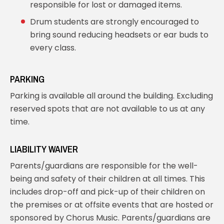
responsible for lost or damaged items.
Drum students are strongly encouraged to
bring sound reducing headsets or ear buds to
every class.
PARKING
Parking is available all around the building. Excluding
reserved spots that are not available to us at any
time.
LIABILITY WAIVER
Parents/guardians are responsible for the well-
being and safety of their children at all times. This
includes drop-off and pick-up of their children on
the premises or at offsite events that are hosted or
sponsored by Chorus Music. Parents/guardians are