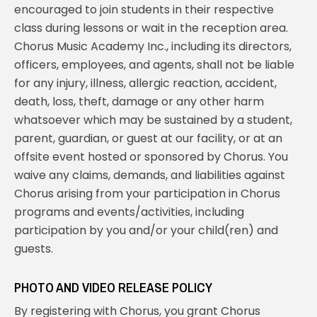
encouraged to join students in their respective
class during lessons or wait in the reception area.
Chorus Music Academy Inc., including its directors,
officers, employees, and agents, shall not be liable
for any injury, illness, allergic reaction, accident,
death, loss, theft, damage or any other harm
whatsoever which may be sustained by a student,
parent, guardian, or guest at our facility, or at an
offsite event hosted or sponsored by Chorus. You
waive any claims, demands, and liabilities against
Chorus arising from your participation in Chorus
programs and events/activities, including
participation by you and/or your child(ren) and
guests.
PHOTO AND VIDEO RELEASE POLICY
By registering with Chorus, you grant Chorus