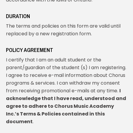
DURATION
The terms and policies on this form are valid until
replaced by a new registration form.
POLICY AGREEMENT
I certify that I am an adult student or the
parent/guardian of the student (s) I am registering.
I agree to receive e-mail information about Chorus
programs & services. I can withdraw my consent
from receiving promotional e-mails at any time.
I
acknowledge that I have read, understood and
agree to adhere to Chorus Music Academy
Inc.’s Terms & Policies contained in this
document
.