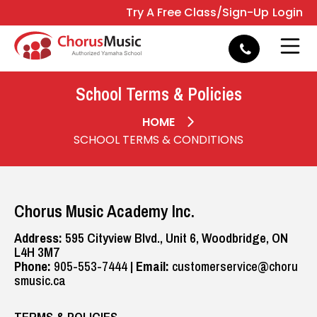
Try A Free Class/Sign-Up
Login
e
Open 
School Terms & Policies
HOME
SCHOOL TERMS & CONDITIONS
Chorus Music Academy Inc.
Address:
595 Cityview Blvd., Unit 6, Woodbridge, ON
L4H 3M7
Phone:
905-553-7444
|
Email:
customerservice@choru
smusic.ca