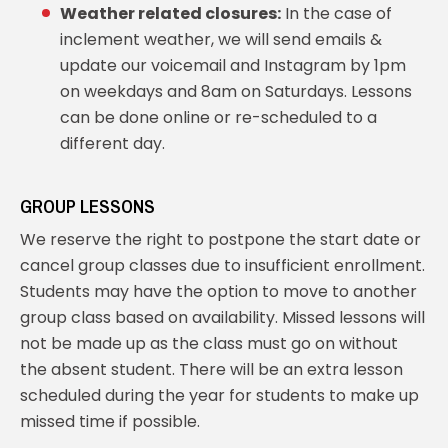
Weather related closures:
In the case of
inclement weather, we will send emails &
update our voicemail and Instagram by 1pm
on weekdays and 8am on Saturdays. Lessons
can be done online or re-scheduled to a
different day.
GROUP LESSONS
We reserve the right to postpone the start date or
cancel group classes due to insufficient enrollment.
Students may have the option to move to another
group class based on availability. Missed lessons will
not be made up as the class must go on without
the absent student. There will be an extra lesson
scheduled during the year for students to make up
missed time if possible.