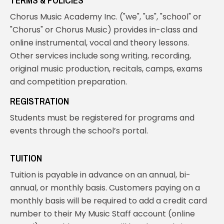
TERMS & POLICIES
Chorus Music Academy Inc. ("we", "us", "school" or
"Chorus" or Chorus Music) provides in-class and
online instrumental, vocal and theory lessons.
Other services include song writing, recording,
original music production, recitals, camps, exams
and competition preparation.
REGISTRATION
Students must be registered for programs and
events through the school’s portal.
TUITION
Tuition is payable in advance on an annual, bi-
annual, or monthly basis. Customers paying on a
monthly basis will be required to add a credit card
number to their My Music Staff account (online