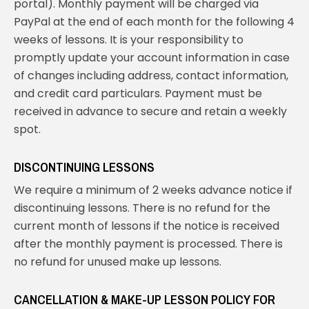
portal). Monthly payment will be charged via
PayPal at the end of each month for the following 4
weeks of lessons. It is your responsibility to
promptly update your account information in case
of changes including address, contact information,
and credit card particulars. Payment must be
received in advance to secure and retain a weekly
spot.
DISCONTINUING LESSONS
We require a minimum of 2 weeks advance notice if
discontinuing lessons. There is no refund for the
current month of lessons if the notice is received
after the monthly payment is processed. There is
no refund for unused make up lessons.
CANCELLATION & MAKE-UP LESSON POLICY FOR