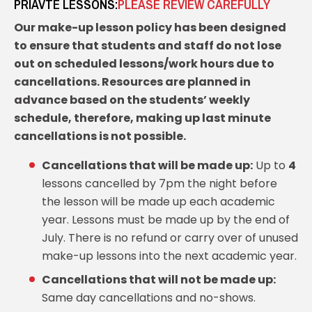
PRIAVTE LESSONS:
PLEASE REVIEW CAREFULLY
Our make-up lesson policy has been designed
to ensure that students and staff do not lose
out on scheduled lessons/work hours due to
cancellations. Resources are planned in
advance based on the students’ weekly
schedule, therefore, making up last minute
cancellations is not possible.
Cancellations that will be made up:
Up to
4
lessons cancelled by 7pm the night before
the lesson will be made up each academic
year. Lessons must be made up by the end of
July. There is no refund or carry over of unused
make-up lessons into the next academic year.
Cancellations that will not be made up:
Same day cancellations and no-shows.