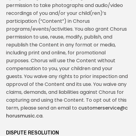
permission to take photographs and audio/video
recordings of you and/or your child(ren)’s
participation (“Content”) in Chorus
programs/events/activities. You also grant Chorus
permission to use, reuse, modify, publish, and
republish the Content in any format or media,
including print and online, for promotional
purposes. Chorus will use the Content without
compensation to you, your children and your
guests. You waive any rights to prior inspection and
approval of the Content and its use. You waive any
claims, demands, and liabilities against Chorus for
capturing and using the Content. To opt out of this
term, please send an email to
customerservice@c
horusmusic.ca
.
DISPUTE RESOLUTION