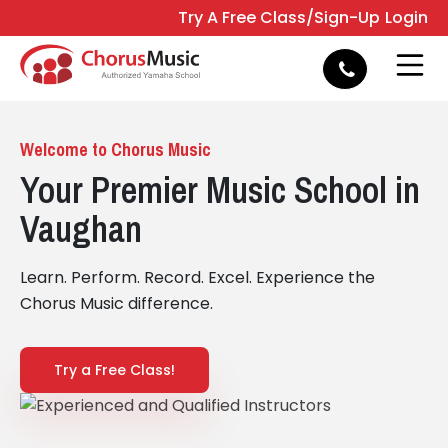
Try A Free Class/Sign-Up
Login
e
Open 
Welcome to Chorus Music
Your Premier Music School in
Vaughan
Learn. Perform. Record. Excel. Experience the
Chorus Music difference.
Try a Free Class!