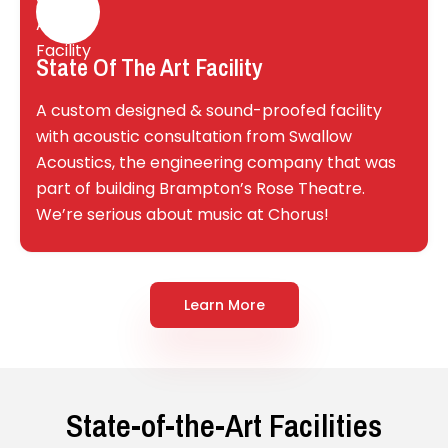
State Of The Art Facility
A custom designed & sound-proofed facility
with acoustic consultation from Swallow
Acoustics, the engineering company that was
part of building Brampton’s Rose Theatre.
We’re serious about music at Chorus!
Learn More
State-of-the-Art Facilities