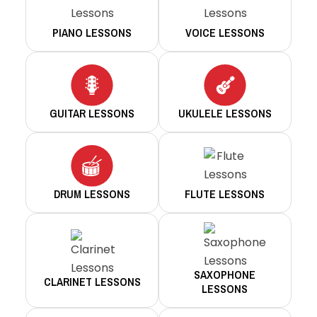
PIANO LESSONS
VOICE LESSONS
GUITAR LESSONS
UKULELE LESSONS
DRUM LESSONS
FLUTE LESSONS
SAXOPHONE
CLARINET LESSONS
LESSONS