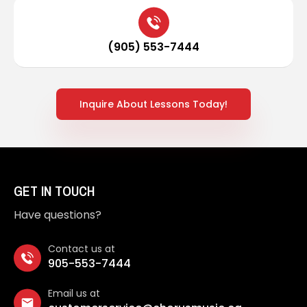
(905) 553-7444
Inquire About Lessons Today!
GET IN TOUCH
Have questions?
Contact us at
905-553-7444
Email us at