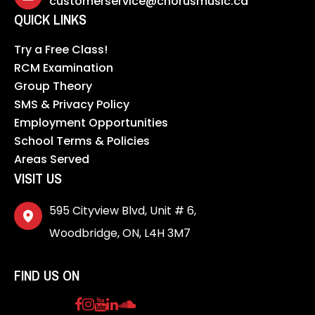
customerservice@chorusmusic.ca
QUICK LINKS
Try a Free Class!
RCM Examination
Group Theory
SMS & Privacy Policy
Employment Opportunities
School Terms & Policies
Areas Served
VISIT US
595 Cityview Blvd, Unit # 6,
Woodbridge, ON, L4H 3M7
FIND US ON