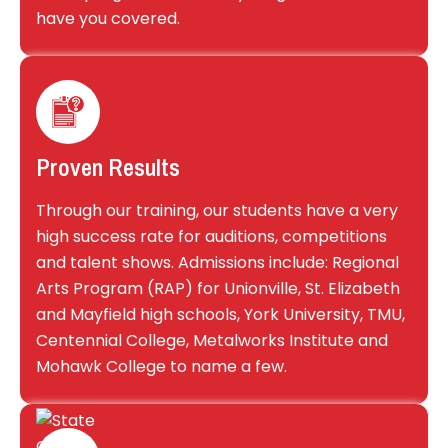
have you covered.
Proven Results
Through our training, our students have a very
high success rate for auditions, competitions
and talent shows. Admissions include: Regional
Arts Program (RAP) for Unionville, St. Elizabeth
and Mayfield high schools, York University, TMU,
Centennial College, Metalworks Institute and
Mohawk College to name a few.