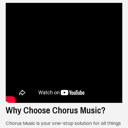
Why Choose Chorus Music?
Chorus Music is your one-stop solution for all things