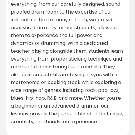
everything, from our carefully designed, sound-
proofed drum room to the expertise of our
instructors. Unlike many schools, we provide
acoustic drum sets for our students, allowing
them to experience the full power and
dynamics of drumming. With a dedicated
teacher playing alongside them, students learn
everything from proper sticking technique and
rudiments to mastering beats and fills. They
also gain crucial skills in staying in sync with a
metronome or backing track while exploring a
wide range of genres, including rock, pop, jazz,
blues, hip-hop, R&B, and more. Whether you're
a beginner or an advanced drummer, our
lessons provide the perfect blend of technique,
creativity, and hands-on experience.