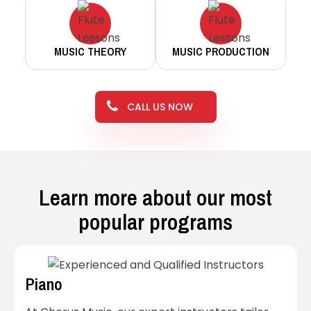
MUSIC THEORY
MUSIC PRODUCTION
CALL US NOW
Learn more about our most
popular programs
Piano