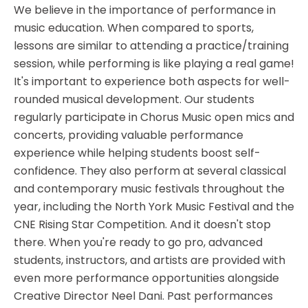
We believe in the importance of performance in
music education. When compared to sports,
lessons are similar to attending a practice/training
session, while performing is like playing a real game!
It's important to experience both aspects for well-
rounded musical development. Our students
regularly participate in Chorus Music open mics and
concerts, providing valuable performance
experience while helping students boost self-
confidence. They also perform at several classical
and contemporary music festivals throughout the
year, including the North York Music Festival and the
CNE Rising Star Competition. And it doesn't stop
there. When you're ready to go pro, advanced
students, instructors, and artists are provided with
even more performance opportunities alongside
Creative Director Neel Dani. Past performances