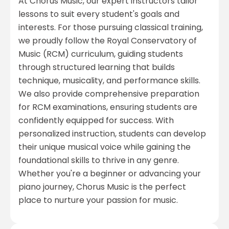
At Chorus Music, our expert instructors tailor
lessons to suit every student's goals and
interests. For those pursuing classical training,
we proudly follow the Royal Conservatory of
Music (RCM) curriculum, guiding students
through structured learning that builds
technique, musicality, and performance skills.
We also provide comprehensive preparation
for RCM examinations, ensuring students are
confidently equipped for success. With
personalized instruction, students can develop
their unique musical voice while gaining the
foundational skills to thrive in any genre.
Whether you're a beginner or advancing your
piano journey, Chorus Music is the perfect
place to nurture your passion for music.