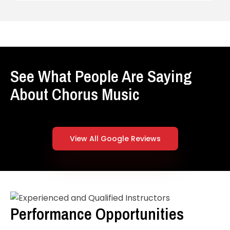
See What People Are Saying
About Chorus Music
View All Google Reviews
Performance Opportunities