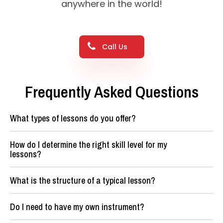
anywhere in the world!
Call Us
Frequently Asked Questions
What types of lessons do you offer?
How do I determine the right skill level for my
lessons?
What is the structure of a typical lesson?
Do I need to have my own instrument?