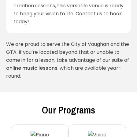
creation sessions, this versatile venue is ready
to bring your vision to life. Contact us to book
today!
We are proud to serve the City of Vaughan and the
GTA. If you’re located beyond that or unable to
come in for a lesson, take advantage of our suite of
online music lessons
, which are available year-
round.
Our Programs