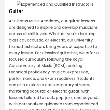
Guitar
At Chorus Music Academy, our guitar lessons
are designed to inspire and develop musicians
across all skill levels. Whether you're learning
classical, acoustic, or electric, our university-
trained instructors bring years of expertise to
every lesson. For classical guitarists, we offer a
focused curriculum following the Royal
Conservatory of Music (RCM), building
technical proficiency, musical expression,
performance, and exam readiness. Students
can also explore a contemporary stream,
mastering acoustic or electric guitar, with
lessons tailored to rock, pop, jazz, and beyond.
With personalized guidance from experienced