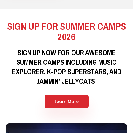
SIGN UP FOR SUMMER CAMPS
2026
SIGN UP NOW FOR OUR AWESOME
SUMMER CAMPS INCLUDING MUSIC
EXPLORER, K-POP SUPERSTARS, AND
JAMMIN' JELLYCATS!
Learn More