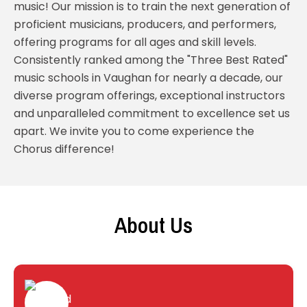
music! Our mission is to train the next generation of
proficient musicians, producers, and performers,
offering programs for all ages and skill levels.
Consistently ranked among the "Three Best Rated"
music schools in Vaughan for nearly a decade, our
diverse program offerings, exceptional instructors
and unparalleled commitment to excellence set us
apart. We invite you to come experience the
Chorus difference!
About Us