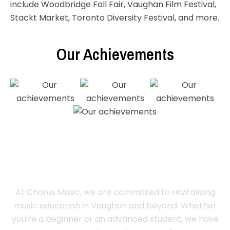
include Woodbridge Fall Fair, Vaughan Film Festival,
Stackt Market, Toronto Diversity Festival, and more.
Our Achievements
Register Now
At Chorus Music, we are committed to revitalizing
music education in Vaughan and beyond. Whether
you're a beginner or an advanced student, we have