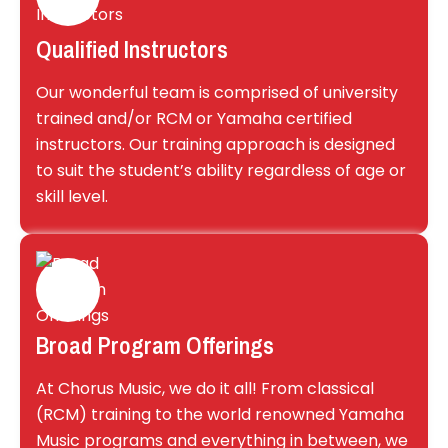
Qualified Instructors
Our wonderful team is comprised of university
trained and/or RCM or Yamaha certified
instructors. Our training approach is designed
to suit the student’s ability regardless of age or
skill level.
Broad Program Offerings
At Chorus Music, we do it all! From classical
(RCM) training to the world renowned Yamaha
Music programs and everything in between, we