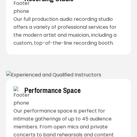
Our full production audio recording studio
offers a variety of professional services for
the modern artist and musician, including a
custom, top-of-the-line recording booth.
Performance Space
Our performance space is perfect for
intimate gatherings of up to 45 audience
members. From open mics and private
concerts to band rehearsals and content