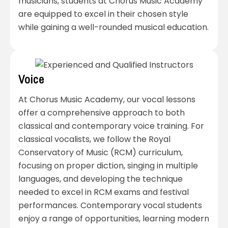
musicians, students at Chorus Music Academy
are equipped to excel in their chosen style
while gaining a well-rounded musical education.
Voice
At Chorus Music Academy, our vocal lessons
offer a comprehensive approach to both
classical and contemporary voice training. For
classical vocalists, we follow the Royal
Conservatory of Music (RCM) curriculum,
focusing on proper diction, singing in multiple
languages, and developing the technique
needed to excel in RCM exams and festival
performances. Contemporary vocal students
enjoy a range of opportunities, learning modern