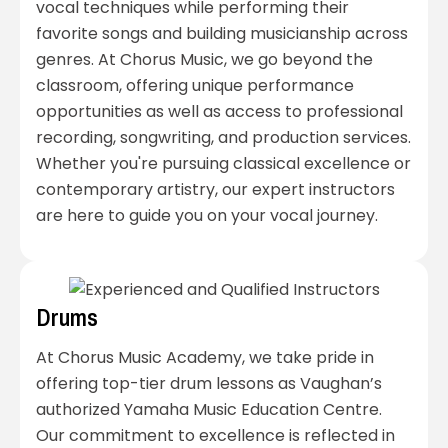
vocal techniques while performing their
favorite songs and building musicianship across
genres. At Chorus Music, we go beyond the
classroom, offering unique performance
opportunities as well as access to professional
recording, songwriting, and production services.
Whether you're pursuing classical excellence or
contemporary artistry, our expert instructors
are here to guide you on your vocal journey.
Drums
At Chorus Music Academy, we take pride in
offering top-tier drum lessons as Vaughan’s
authorized Yamaha Music Education Centre.
Our commitment to excellence is reflected in