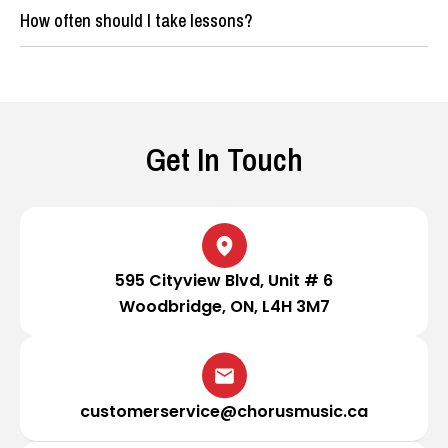
How often should I take lessons?
Get In Touch
595 Cityview Blvd, Unit # 6
Woodbridge, ON, L4H 3M7
customerservice@chorusmusic.ca