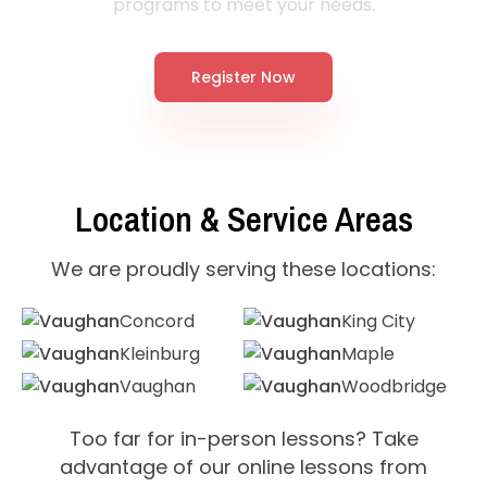
programs to meet your needs.
Register Now
Location & Service Areas
We are proudly serving these locations:
Concord
King City
Kleinburg
Maple
Vaughan
Woodbridge
Too far for in-person lessons? Take
advantage of our online lessons from