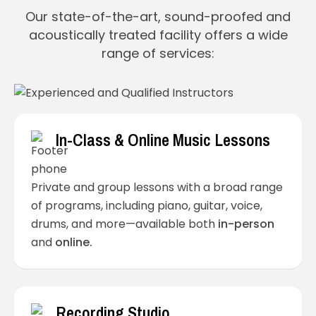
Our state-of-the-art, sound-proofed and
acoustically treated facility offers a wide
range of services:
In-Class & Online Music Lessons
Private and group lessons with a broad range
of programs, including piano, guitar, voice,
drums, and more—available both
in-person
and
online.
Recording Studio