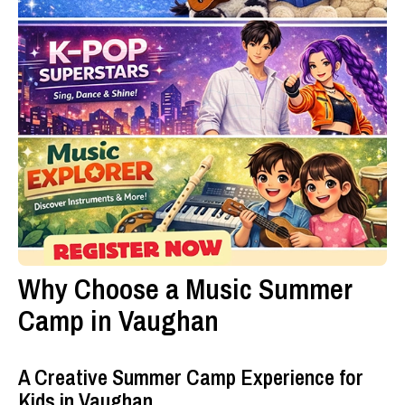
Why Choose a Music Summer
Camp in Vaughan
A Creative Summer Camp Experience for
Kids in Vaughan