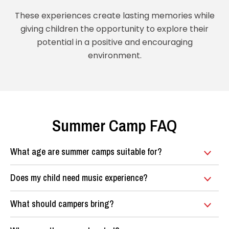
These experiences create lasting memories while
giving children the opportunity to explore their
potential in a positive and encouraging
environment.
Summer Camp FAQ
What age are summer camps suitable for?
Does my child need music experience?
What should campers bring?