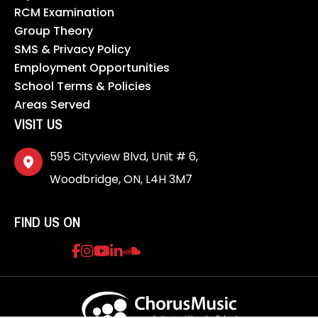
RCM Examination
Group Theory
SMS & Privacy Policy
Employment Opportunities
School Terms & Policies
Areas Served
VISIT US
595 Cityview Blvd, Unit # 6,
Woodbridge, ON, L4H 3M7
FIND US ON