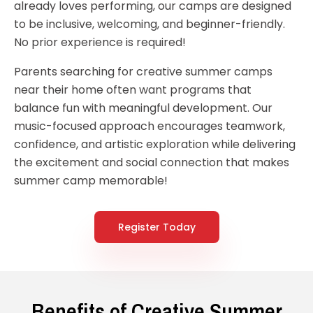
already loves performing, our camps are designed
to be inclusive, welcoming, and beginner-friendly.
No prior experience is required!
Parents searching for creative summer camps
near their home often want programs that
balance fun with meaningful development. Our
music-focused approach encourages teamwork,
confidence, and artistic exploration while delivering
the excitement and social connection that makes
summer camp memorable!
Register Today
Benefits of Creative Summer