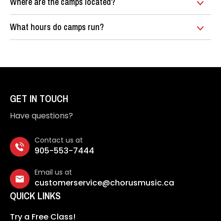
Where are the camps located?
What hours do camps run?
GET IN TOUCH
Have questions?
Contact us at
905-553-7444
Email us at
customerservice@chorusmusic.ca
QUICK LINKS
Try a Free Class!