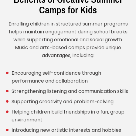
Camps for Kids
Enrolling children in structured summer programs
helps maintain engagement during school breaks
while supporting emotional and social growth.
Music and arts-based camps provide unique
advantages, including:
Encouraging self-confidence through
performance and collaboration
Strengthening listening and communication skills
Supporting creativity and problem-solving
Helping children build friendships in a fun, group
environment
Introducing new artistic interests and hobbies