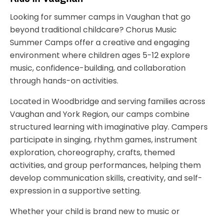
Looking for summer camps in Vaughan that go
beyond traditional childcare? Chorus Music
Summer Camps offer a creative and engaging
environment where children ages 5-12 explore
music, confidence-building, and collaboration
through hands-on activities.
Located in Woodbridge and serving families across
Vaughan and York Region, our camps combine
structured learning with imaginative play. Campers
participate in singing, rhythm games, instrument
exploration, choreography, crafts, themed
activities, and group performances, helping them
develop communication skills, creativity, and self-
expression in a supportive setting.
Whether your child is brand new to music or