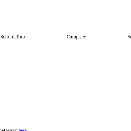
School Tour
Camps
S
rial lesson
here
.