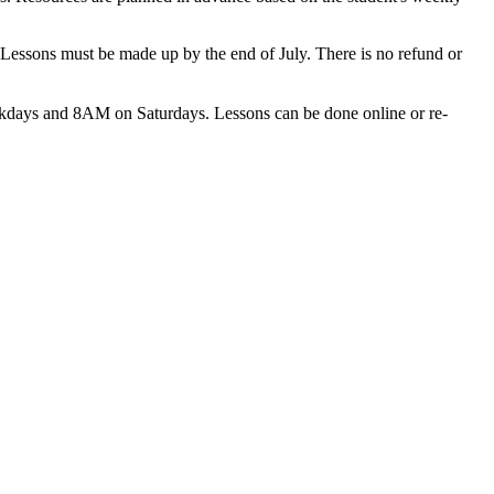
 Lessons must be made up by the end of July. There is no refund or
ekdays and 8AM on Saturdays. Lessons can be done online or re-