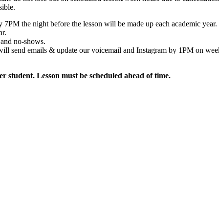
sible.
by 7PM the night before the lesson will be made up each academic year.
ar.
s and no-shows.
we will send emails & update our voicemail and Instagram by 1PM on we
per student. Lesson must be scheduled ahead of time.