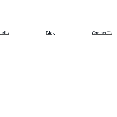
tudio
Blog
Contact Us