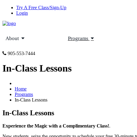
Try A Free Class/Sign-Up
Login
About
Programs
905-553-7444
In-Class Lessons
Home
Programs
In-Class Lessons
In-Class Lessons
Experience the Magic with a Complimentary Class!
.
New students, seize the opportunity to schedule your free 30-minute t