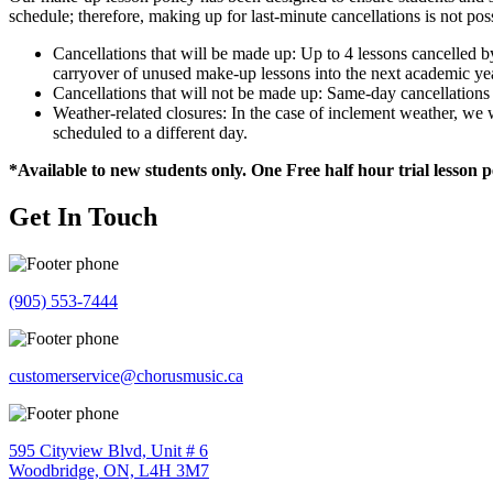
schedule; therefore, making up for last-minute cancellations is not pos
Cancellations that will be made up: Up to 4 lessons cancelled 
carryover of unused make-up lessons into the next academic ye
Cancellations that will not be made up: Same-day cancellation
Weather-related closures: In the case of inclement weather, 
scheduled to a different day.
*Available to new students only. One Free half hour trial lesson 
Get In Touch
(905) 553-7444
customerservice@chorusmusic.ca
595 Cityview Blvd, Unit # 6
Woodbridge, ON, L4H 3M7