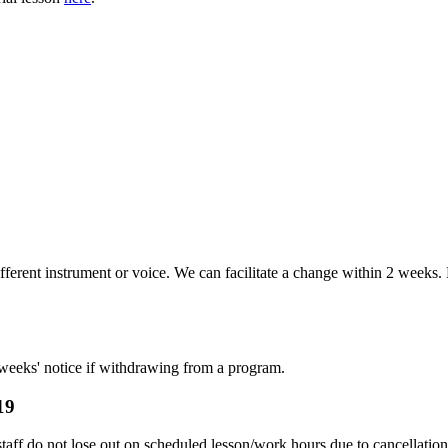
ifferent instrument or voice. We can facilitate a change within 2 week
 weeks' notice if withdrawing from a program.
19
taff do not lose out on scheduled lesson/work hours due to cancellatio