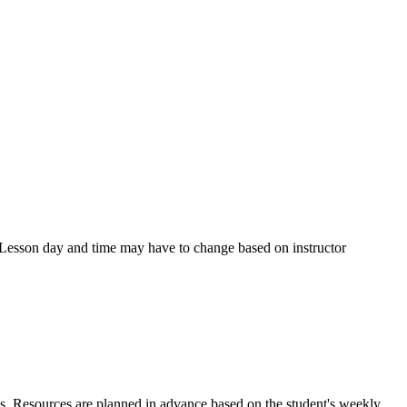
s. Lesson day and time may have to change based on instructor
ns. Resources are planned in advance based on the student's weekly