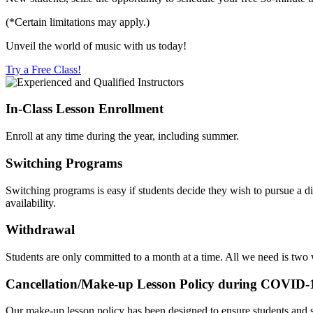
(*Certain limitations may apply.)
Unveil the world of music with us today!
Try a Free Class!
In-Class Lesson Enrollment
Enroll at any time during the year, including summer.
Switching Programs
Switching programs is easy if students decide they wish to pursue a d
availability.
Withdrawal
Students are only committed to a month at a time. All we need is two
Cancellation/Make-up Lesson Policy during COVID-
Our make-up lesson policy has been designed to ensure students and s