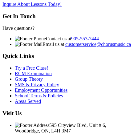
Inquire About Lessons Today!
Get In Touch
Have questions?
Contact us at
905-553-7444
Email us at
customerservice@chorusmusic.ca
Quick Links
Try a Free Class!
RCM Examination
Group Theory
SMS & Privacy Policy
Employment Opportunities
School Terms & Policies
Areas Served
Visit Us
595 Cityview Blvd, Unit # 6,
Woodbridge, ON, L4H 3M7