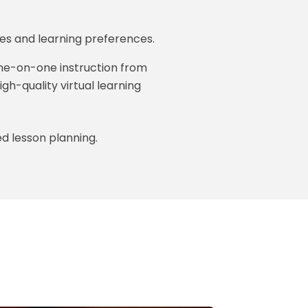
es and learning preferences.
one-on-one instruction from
igh-quality virtual learning
ed lesson planning.