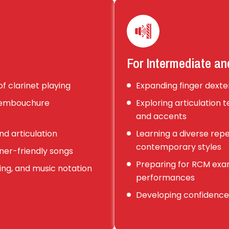
For Intermediate a
f clarinet playing
Expanding finger dexter
d embouchure
Exploring articulation 
and accents
nd articulation
Learning a diverse reper
contemporary styles
ner-friendly songs
Preparing for RCM exa
ng, and music notation
performances
Developing confidence 