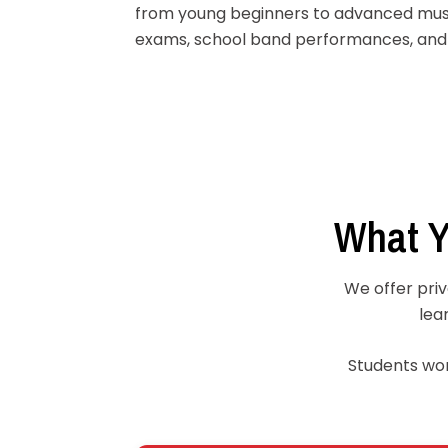
from young beginners to advanced mus
exams, school band performances, and 
What Y
We offer priv
lea
Students work