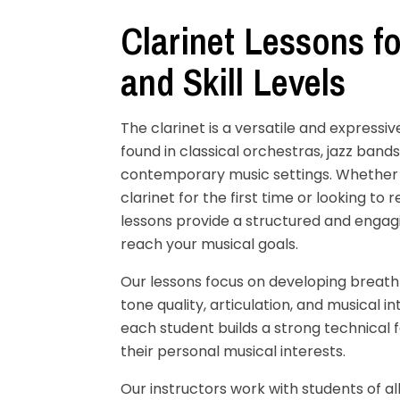
Clarinet Lessons fo
and Skill Levels
The clarinet is a versatile and expres
found in classical orchestras, jazz ban
contemporary music settings. Whether 
clarinet for the first time or looking to re
lessons provide a structured and engag
reach your musical goals.
Our lessons focus on developing breath
tone quality, articulation, and musical i
each student builds a strong technical 
their personal musical interests.
Our instructors work with students of al