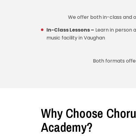
We offer both in-class and 
In-Class Lessons –
Learn in person a
music facility in Vaughan
Both formats offer
Why Choose Choru
Academy?