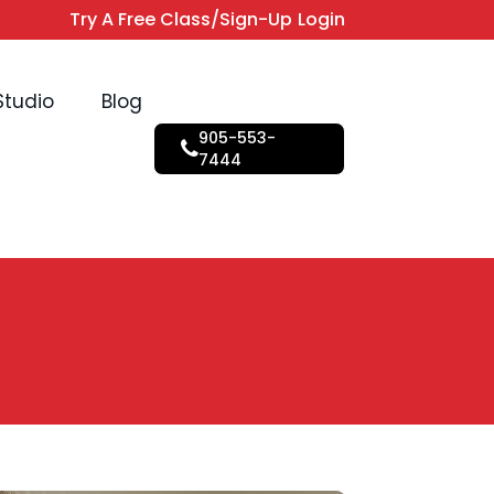
Try A Free Class/Sign-Up
Login
Studio
Blog
905-553-
7444