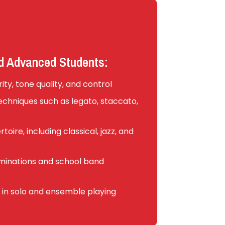
nd Advanced Students:
ity, tone quality, and control
techniques such as legato, staccato,
toire, including classical, jazz, and
minations and school band
in solo and ensemble playing