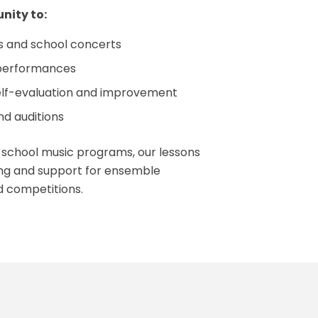
nity to:
ls and school concerts
performances
self-evaluation and improvement
d auditions
h school music programs, our lessons
ning and support for ensemble
d competitions.