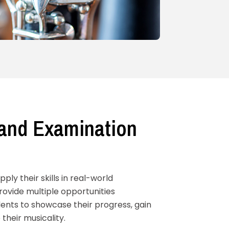
and Examination
ly their skills in real-world
ovide multiple opportunities
ents to showcase their progress, gain
their musicality.