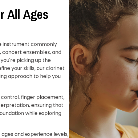
r All Ages
sive instrument commonly
ds, concert ensembles, and
you're picking up the
fine your skills, our clarinet
ing approach to help you
 control, finger placement,
nterpretation, ensuring that
foundation while exploring
l ages and experience levels,