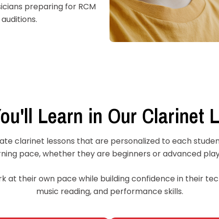
icians preparing for RCM
auditions.
ou'll Learn in Our Clarinet 
ate clarinet lessons that are personalized to each student
rning pace, whether they are beginners or advanced play
 at their own pace while building confidence in their tech
music reading, and performance skills.