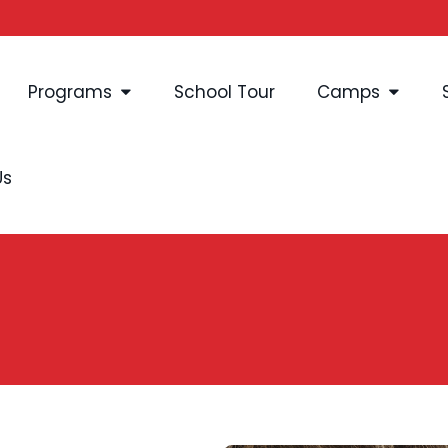
Programs
School Tour
Camps
Us