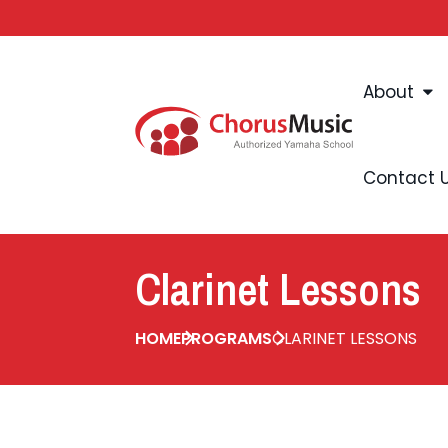
About
Contact 
Clarinet Lessons
HOME
PROGRAMS
CLARINET LESSONS