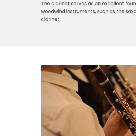
The clarinet serves as an excellent foun
woodwind instruments, such as the saxo
clarinet.