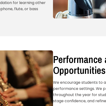
dation for learning other
phone, flute, or bass
Performance 
Opportunities
We encourage students to app
performance settings. We pr
throughout the year for stud
stage confidence, and refine 