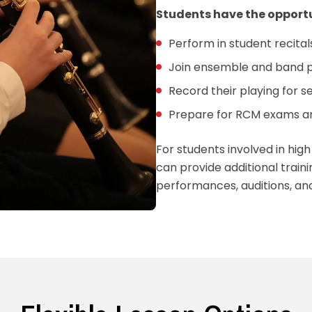
Students have the opportu
Perform in student recita
Join ensemble and band 
Record their playing for 
Prepare for RCM exams an
For students involved in hig
can provide additional trai
performances, auditions, an