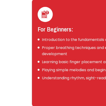
For Beginners:
Introduction to the fundamentals o
Proper breathing techniques an
development
Learning basic finger placement a
Playing simple melodies and begin
Understanding rhythm, sight-readi