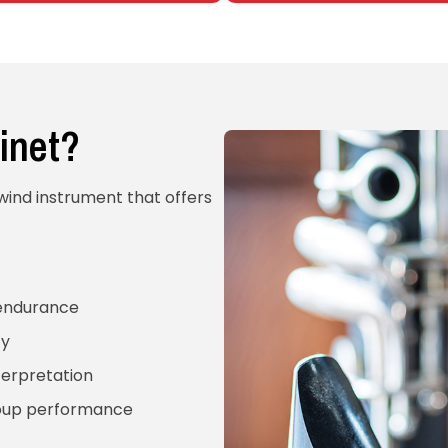
inet?
dwind instrument that offers
 endurance
ty
terpretation
roup performance