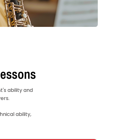
Lessons
's ability and
ers.
nical ability,