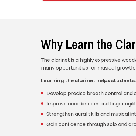
Why Learn the Clar
The clarinet is a highly expressive woo
many opportunities for musical growth.
Learning the clarinet helps students:
Develop precise breath control and
Improve coordination and finger agili
Strengthen aural skills and musical in
Gain confidence through solo and g