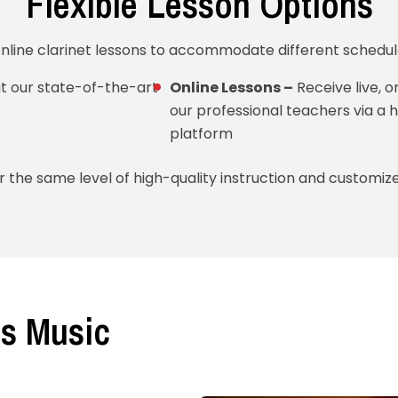
Flexible Lesson Options
online clarinet lessons to accommodate different schedul
t our state-of-the-art
Online Lessons –
Receive live, 
our professional teachers via a h
platform
 the same level of high-quality instruction and customiz
s Music