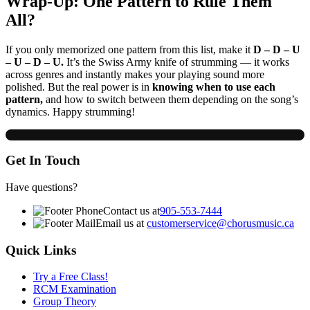
Wrap-Up: One Pattern to Rule Them
All?
If you only memorized one pattern from this list, make it
D – D – U
– U – D – U.
It’s the Swiss Army knife of strumming — it works
across genres and instantly makes your playing sound more
polished. But the real power is in
knowing when to use each
pattern,
and how to switch between them depending on the song’s
dynamics. Happy strumming!
Get In Touch
Have questions?
Contact us at
905-553-7444
Email us at
customerservice@chorusmusic.ca
Quick Links
Try a Free Class!
RCM Examination
Group Theory