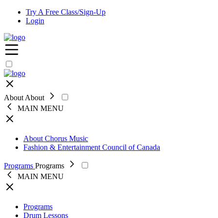
Try A Free Class/Sign-Up
Login
Open
navigation
menu
Close
About
About
MAIN MENU
Close
About Chorus Music
Fashion & Entertainment Council of Canada
Programs
Programs
MAIN MENU
Close
Programs
Drum Lessons