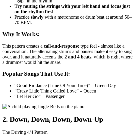
“gap” in the rhythm
Try muting the strings with your left hand and focus just
on the rhythm first
Practice
slowly
with a metronome or drum beat at around 50–
70 BPM.
Why It Works:
This pattern creates a
call-and-response
type feel - almost like a
conversation. The alternating strums and pauses make it easy to sing
over, and it naturally accents the
2 and 4 beats,
which is right where
a drummer would hit the snare.
Popular Songs That Use It:
“Good Riddance (Time Of Your Time)” – Green Day
“Crazy Little Thing Called Love” – Queen
“Let Her Go” – Passenger
2. Down, Down, Down, Down-Up
The Driving 4/4 Pattern