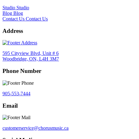
Studio
Studio
Blog
Blog
Contact Us
Contact Us
Address
595 Cityview Blvd, Unit # 6
Woodbridge, ON, L4H 3M7
Phone Number
905-553-7444
Email
customerservice@chorusmusic.ca