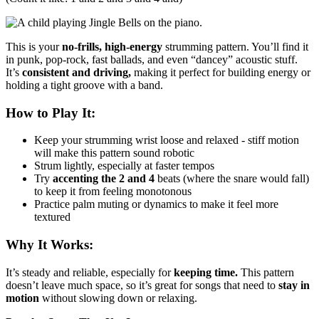
This is your
no-frills, high-energy
strumming pattern. You’ll find it
in punk, pop-rock, fast ballads, and even “dancey” acoustic stuff.
It’s
consistent and driving,
making it perfect for building energy or
holding a tight groove with a band.
How to Play It:
Keep your strumming wrist loose and relaxed - stiff motion
will make this pattern sound robotic
Strum lightly, especially at faster tempos
Try
accenting the 2 and 4
beats (where the snare would fall)
to keep it from feeling monotonous
Practice palm muting or dynamics to make it feel more
textured
Why It Works:
It’s steady and reliable, especially for
keeping time.
This pattern
doesn’t leave much space, so it’s great for songs that need to
stay in
motion
without slowing down or relaxing.