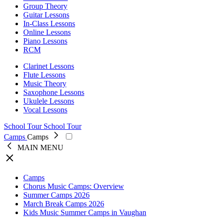
Group Theory
Guitar Lessons
In-Class Lessons
Online Lessons
Piano Lessons
RCM
Clarinet Lessons
Flute Lessons
Music Theory
Saxophone Lessons
Ukulele Lessons
Vocal Lessons
School Tour
School Tour
Camps
Camps
MAIN MENU
Close
Camps
Chorus Music Camps: Overview
Summer Camps 2026
March Break Camps 2026
Kids Music Summer Camps in Vaughan