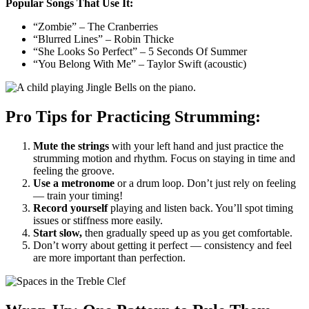
Popular Songs That Use It:
“Zombie” – The Cranberries
“Blurred Lines” – Robin Thicke
“She Looks So Perfect” – 5 Seconds Of Summer
“You Belong With Me” – Taylor Swift (acoustic)
Pro Tips for Practicing Strumming:
Mute the strings
with your left hand and just practice the
strumming motion and rhythm. Focus on staying in time and
feeling the groove.
Use a metronome
or a drum loop. Don’t just rely on feeling
— train your timing!
Record yourself
playing and listen back. You’ll spot timing
issues or stiffness more easily.
Start slow,
then gradually speed up as you get comfortable.
Don’t worry about getting it perfect — consistency and feel
are more important than perfection.