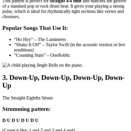
This pattern is perfect for
straight 4/4 time
and matches the groove
of a standard pop or rock drum beat. It gives your playing a strong
pulse, which is ideal for rhythmically tight sections like verses and
choruses.
Popular Songs That Use It:
“Ho Hey” – The Lumineers
“Shake It Off” – Taylor Swift (in the acoustic version or live
renditions)
“Counting Stars” – OneReblic
3. Down-Up, Down-Up, Down-Up, Down-
Up
The Straight Eighths Strum
Strumming pattern:
D U D U D U D U
(Count it like: 1 and 2 and 3 and 4 and)