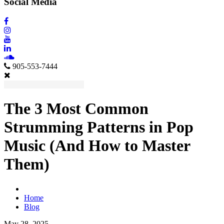
Social Media
905-553-7444
The 3 Most Common
Strumming Patterns in Pop
Music (And How to Master
Them)
Home
Blog
May 28, 2025