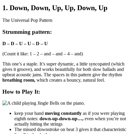
1. Down, Down, Up, Up, Down, Up
The Universal Pop Pattern
Strumming pattern:
D – D – U – U – D – U
(Count it like: 1 – 2 – and – and – 4 – and)
This one’s a staple. It’s super dynamic, a little syncopated (which
gives it groove), and works beautifully for both slow ballads and
upbeat acoustic jams. The spaces in this pattern give the rhythm
breathing room,
which creates a bouncy, natural feel.
How to Play It:
keep your hand
moving constantly
as if you were playing
eighth notes:
down-up-down-up…,
even when you’re not
actually hitting the strings
The missed downstroke on beat 3 gives it that characteristic