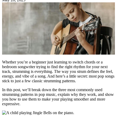
Whether you’re a beginner just learning to switch chords or a
bedroom songwriter trying to find the right rhythm for your next
track, strumming is everything. The way you strum defines the feel,
energy, and vibe of a song. And here’s a little secret: most pop songs
stick to just a few classic strumming patterns.
In this post, we’ll break down the three most commonly used
strumming patterns in pop music, explain why they work, and show
you how to use them to make your playing smoother and more
expressive.