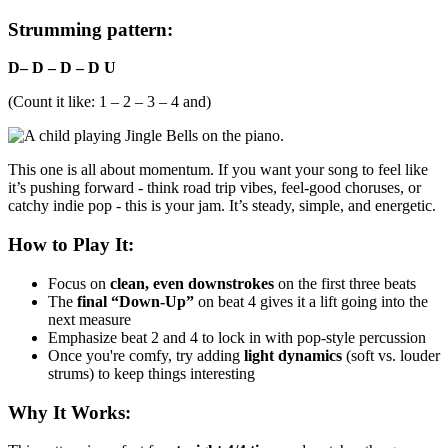
Strumming pattern:
D– D – D – D U
(Count it like: 1 – 2 – 3 – 4 and)
This one is all about momentum. If you want your song to feel like
it’s pushing forward - think road trip vibes, feel-good choruses, or
catchy indie pop - this is your jam. It’s steady, simple, and energetic.
How to Play It:
Focus on
clean, even downstrokes
on the first three beats
The
final “Down-Up”
on beat 4 gives it a lift going into the
next measure
Emphasize beat 2 and 4 to lock in with pop-style percussion
Once you're comfy, try adding
light dynamics
(soft vs. louder
strums) to keep things interesting
Why It Works: